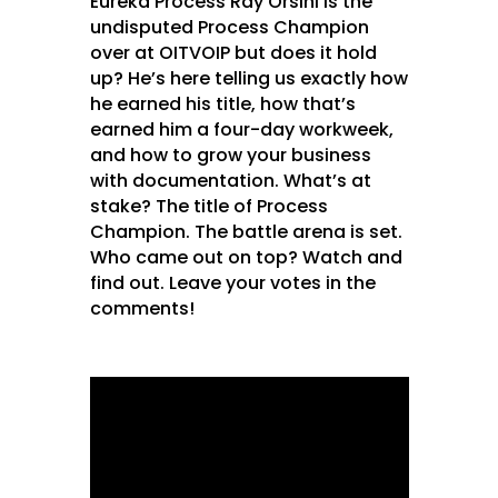
Eureka Process Ray Orsini is the
undisputed Process Champion
over at OITVOIP but does it hold
up? He’s here telling us exactly how
he earned his title, how that’s
earned him a four-day workweek,
and how to grow your business
with documentation. What’s at
stake? The title of Process
Champion. The battle arena is set.
Who came out on top? Watch and
find out. Leave your votes in the
comments!