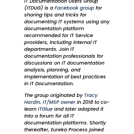
IT Documentation Users Group
(ITDUG) is a
Facebook group
for
sharing tips and tricks for
documenting IT systems using any
documentation platform
recommended for IT Service
providers, including internal IT
departments. Join IT
documentation professionals for
discussions on IT documentation
analysis, planning, and
implementation of best practices
in IT Documentation.
The group originated by
Tracy
Hardin,
IT/MSP owner
in 2018 to co-
learn
ITGlue
​ and later adapted it
into a forum for all IT
documentation platforms. Shortly
thereafter, Eureka Process joined