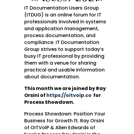
IT Documentation Users Group
(ITDUG) is an online forum for IT
professionals involved in systems
and application management,
process documentation, and
compliance. IT Documentation
Group strives to support today’s
busy IT professional by providing
them with a venue for sharing
practical and usable information
about documentation.
This month we are joined by Ray
Orsini of
https://oitvoip.co
for
Process Showdown.
Process Showdown: Position Your
Business for Growth ft. Ray Orsini
of OITVoIP & Allen Edwards of