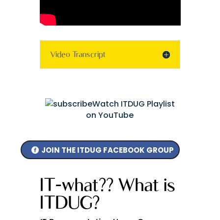
Video Transcript
Watch ITDUG Playlist
on YouTube
JOIN THE ITDUG FACEBOOK GROUP
IT-what?? What is
ITDUG?