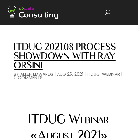
ITDUG 2021.08 PROCESS
SHOWDOWN WITH RAY
ORSINI
BY
ALLEN EDWARDS
|
AUG 25, 2021
|
ITDUG
,
WEBINAR
|
0 COMMENTS
ITDUG Webinar
«August 2021»