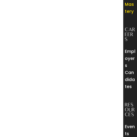
Mas
tery
CAR
EER
S
Empl
oyer
s
Can
dida
tes
RES
OUR
CES
Even
ts