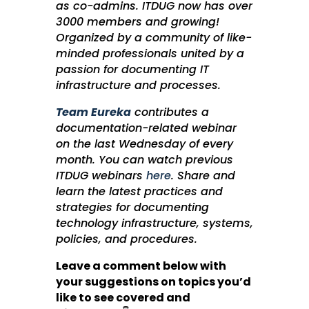
as co-admins. ITDUG now has over
3000 members and growing!
Organized by a community of like-
minded professionals united by a
passion for documenting IT
infrastructure and processes.
Team Eureka
contributes a
documentation-related webinar
on the last Wednesday of every
month. You can watch previous
ITDUG webinars
here
. Share and
learn the latest practices and
strategies for documenting
technology infrastructure, systems,
policies, and procedures.
Leave a comment below with
your suggestions on topics you’d
like to see covered and