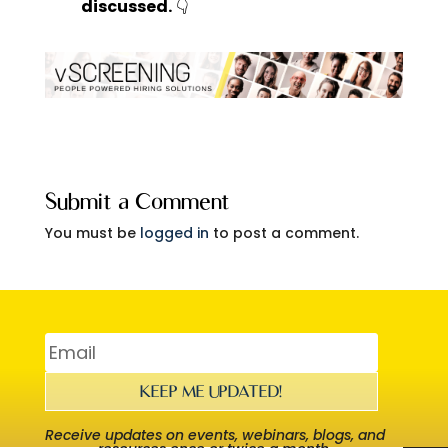
discussed.
👇
Submit a Comment
You must be
logged in
to post a comment.
KEEP ME UPDATED!
Receive updates on events, webinars, blogs, and