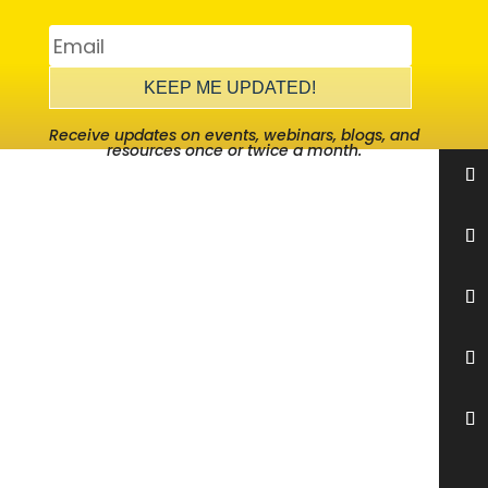
KEEP ME UPDATED!
Receive updates on events, webinars, blogs, and
resources once or twice a month.