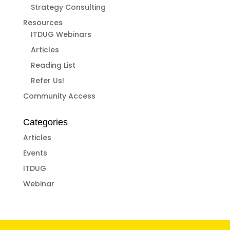
Strategy Consulting
Resources
ITDUG Webinars
Articles
Reading List
Refer Us!
Community Access
Categories
Articles
Events
ITDUG
Webinar