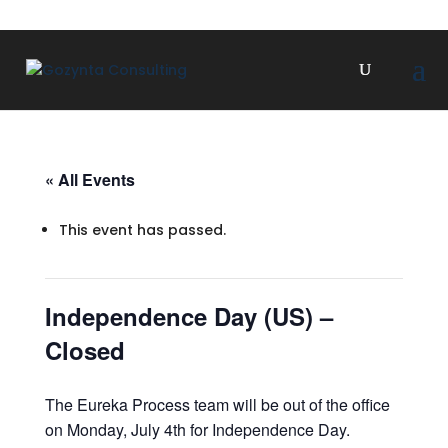
« All Events
This event has passed.
Independence Day (US) –
Closed
The Eureka Process team will be out of the office
on Monday, July 4th for Independence Day.