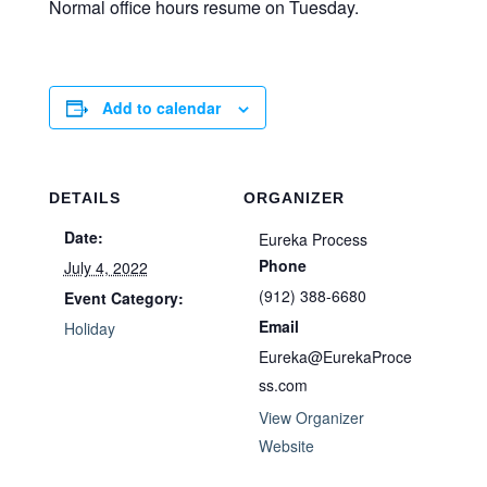
Normal office hours resume on Tuesday.
Add to calendar
DETAILS
ORGANIZER
Date:
Eureka Process
Phone
July 4, 2022
(912) 388-6680
Event Category:
Email
Holiday
Eureka@EurekaProce
ss.com
View Organizer
Website