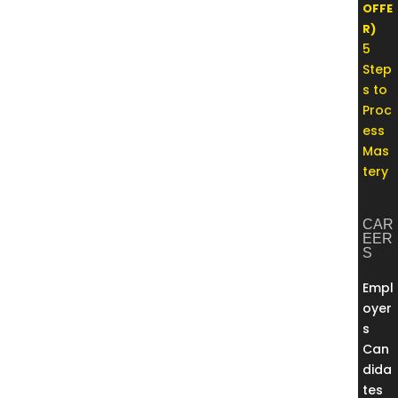
OFFE
R)
5
Step
s to
Proc
ess
Mas
tery
CAR
EER
S
Empl
oyer
s
Can
dida
tes