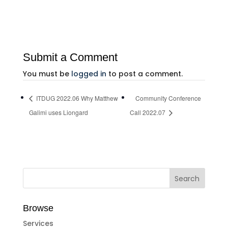
Submit a Comment
You must be
logged in
to post a comment.
ITDUG 2022.06 Why Matthew
Community Conference
Galimi uses Liongard
Call 2022.07
Browse
Services