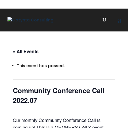
« All Events
This event has passed.
Community Conference Call
2022.07
Our monthly Community Conference Call is
coming up! This is a MEMBERS ONLY event.