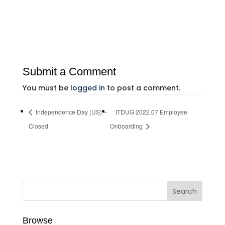
Submit a Comment
You must be
logged in
to post a comment.
Independence Day (US) –
ITDUG 2022.07 Employee
Closed
Onboarding
Browse