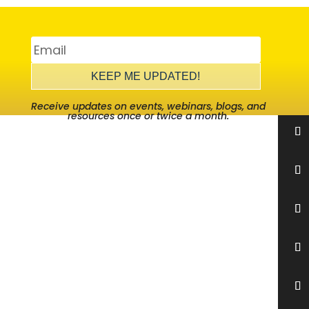
KEEP ME UPDATED!
Receive updates on events, webinars, blogs, and
resources once or twice a month.