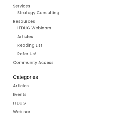
Services
Strategy Consulting
Resources
ITDUG Webinars
Articles
Reading List
Refer Us!
Community Access
Categories
Articles
Events
ITDUG
Webinar