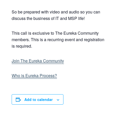
So be prepared with video and audio so you can
discuss the business of IT and MSP life!
This call is exclusive to The Eureka Community
members. This is a recurring event and registration
is required.
Join The Eureka Community
Who is Eureka Process?
Add to calendar