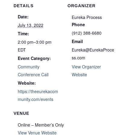
DETAILS
ORGANIZER
Date:
Eureka Process
Phone
July 13, 2022
(912) 388-6680
Time:
Email
2:00 pm–3:00 pm
EDT
Eureka@EurekaProce
ss.com
Event Category:
Community
View Organizer
Conference Call
Website
Website:
https://theeurekacom
munity.com/events
VENUE
Online – Member’s Only
View Venue Website