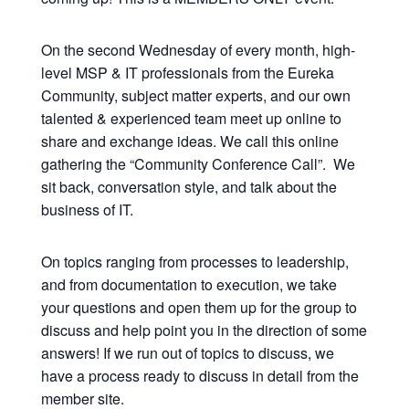
On the second Wednesday of every month, high-
level MSP & IT professionals from the Eureka
Community, subject matter experts, and our own
talented & experienced team meet up online to
share and exchange ideas. We call this online
gathering the “Community Conference Call”. We
sit back, conversation style, and talk about the
business of IT.
On topics ranging from processes to leadership,
and from documentation to execution, we take
your questions and open them up for the group to
discuss and help point you in the direction of some
answers! If we run out of topics to discuss, we
have a process ready to discuss in detail from the
member site.