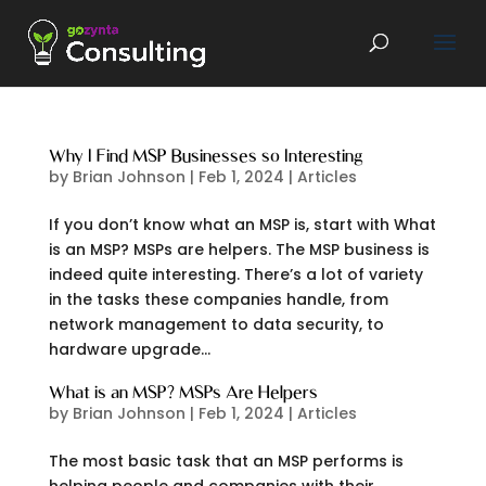
Why I Find MSP Businesses so Interesting
by
Brian Johnson
|
Feb 1, 2024
|
Articles
If you don’t know what an MSP is, start with What
is an MSP? MSPs are helpers. The MSP business is
indeed quite interesting. There’s a lot of variety
in the tasks these companies handle, from
network management to data security, to
hardware upgrade...
What is an MSP? MSPs Are Helpers
by
Brian Johnson
|
Feb 1, 2024
|
Articles
The most basic task that an MSP performs is