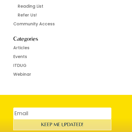
Reading List
Refer Us!
Community Access
Categories
Articles
Events
ITDUG
Webinar
KEEP ME UPDATED!