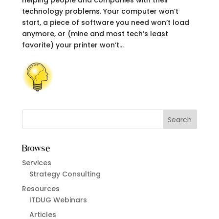
helping people and companies with their
technology problems. Your computer won’t
start, a piece of software you need won’t load
anymore, or (mine and most tech’s least
favorite) your printer won’t...
Browse
Services
Strategy Consulting
Resources
ITDUG Webinars
Articles