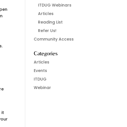
ITDUG Webinars
open
Articles
an
Reading List
Refer Us!
Community Access
s.
Categories
Articles
Events
ITDUG
Webinar
re
 it
your