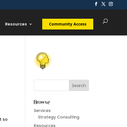
Resources
Community Access
Browse
Services
Strategy Consulting
t so
Resources