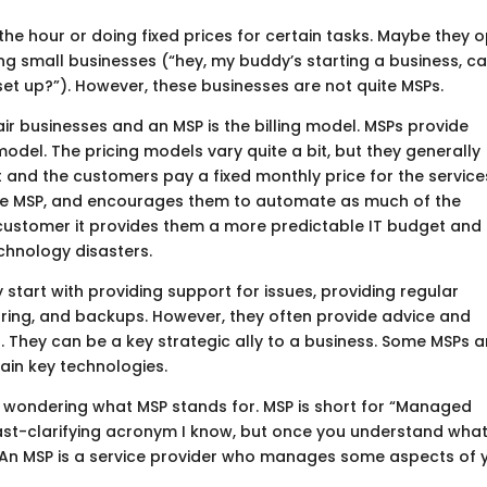
the hour or doing fixed prices for certain tasks. Maybe they 
ing small businesses (“hey, my buddy’s starting a business, c
et up?”). However, these businesses are not quite MSPs.
r businesses and an MSP is the billing model. MSPs provide
del. The pricing models vary quite a bit, but they generally
and the customers pay a fixed monthly price for the service
 the MSP, and encourages them to automate as much of the
customer it provides them a more predictable IT budget and
chnology disasters.
y start with providing support for issues, providing regular
ring, and backups. However, they often provide advice and
 They can be a key strategic ally to a business. Some MSPs a
tain key technologies.
till wondering what MSP stands for. MSP is short for “Managed
 least-clarifying acronym I know, but once you understand what
. An MSP is a service provider who manages some aspects of 