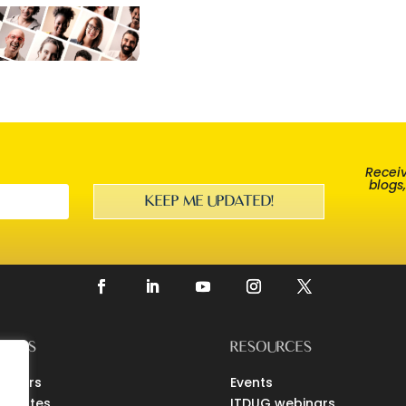
Receiv
blogs
KEEP ME UPDATED!
EERS
RESOURCES
loyers
Events
didates
ITDUG webinars