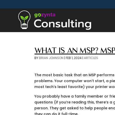
WHAT IS AN MSP? MSP
BY
BRIAN JOHNSON
|
FEB 1, 2024
|
ARTICLES
The most basic task that an MSP performs
problems. Your computer won’t start, a p
most tech’s least favorite) your printer wo
You probably have a family member or frie
questions (if you’re reading this, there’s 
person. They get asked to help people enou
they can do it full-time.