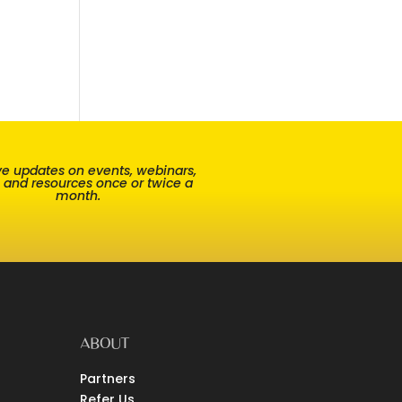
e updates on events, webinars,
, and resources once or twice a
month.
ABOUT
Partners
Refer Us