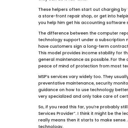
These helpers often start out charging by 
a store-front repair shop, or get into help
you help him get his accounting software s
The difference between the computer repai
technology support under a subscription mo
have customers sign a long-term contract 
This model provides income stability for
general maintenance as possible. For the 
peace of mind of protection from most te
MSP’s services vary widely too. They usuall
preventative maintenance, security monito
guidance on how to use technology better.
very specialized and only take care of cer
So, if you read this far, you’re probably s
Services Provider”. I think it might be the
really means then it starts to make sense
technology.