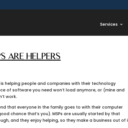
Services
S ARE HELPERS
 is helping people and companies with their technology
iece of software you need won’t load anymore, or (mine and
n’t work.
nd that everyone in the family goes to with their computer
a good chance that’s you). MSPs are usually started by that
gh, and they enjoy helping, so they make a business out of i