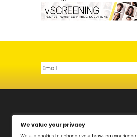
SERVICES
CAR
We value your privacy
Emp
Strategy Consulting
We use cookies to enhance your browsing experience,
Can
vScreening