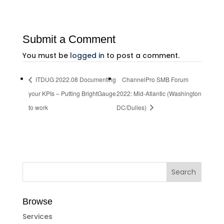
Submit a Comment
You must be
logged in
to post a comment.
ITDUG 2022.08 Documenting
ChannelPro SMB Forum
your KPIs – Putting BrightGauge
2022: Mid-Atlantic (Washington
to work
DC/Dulles)
Browse
Services