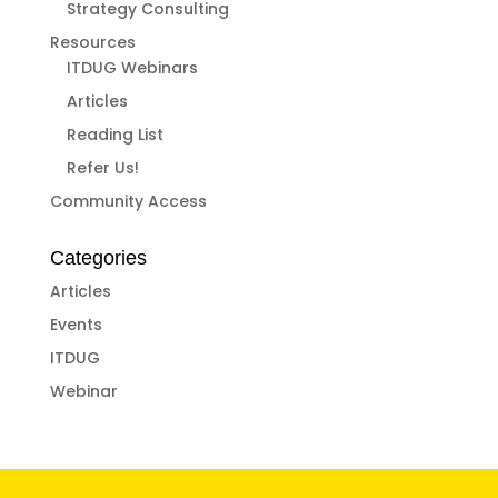
Strategy Consulting
Resources
ITDUG Webinars
Articles
Reading List
Refer Us!
Community Access
Categories
Articles
Events
ITDUG
Webinar