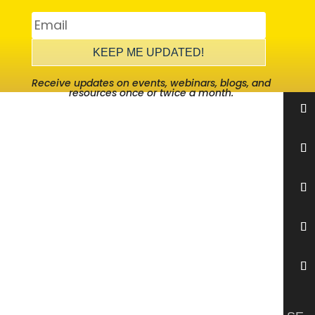
KEEP ME UPDATED!
Receive updates on events, webinars, blogs, and
resources once or twice a month.