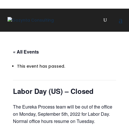
« All Events
This event has passed.
Labor Day (US) – Closed
The Eureka Process team will be out of the office
on Monday, September 5th, 2022 for Labor Day.
Normal office hours resume on Tuesday.