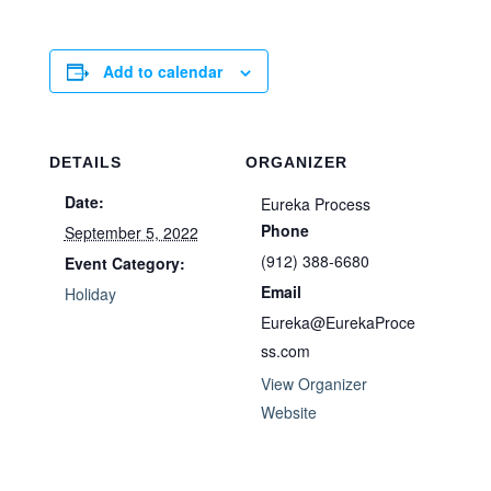
Add to calendar
DETAILS
ORGANIZER
Date:
Eureka Process
Phone
September 5, 2022
(912) 388-6680
Event Category:
Email
Holiday
Eureka@EurekaProce
ss.com
View Organizer
Website