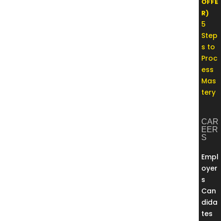
OFFE
R)
5
Step
s to
Proc
ess
Mas
tery
CAR
EER
S
Empl
oyer
s
Can
dida
tes