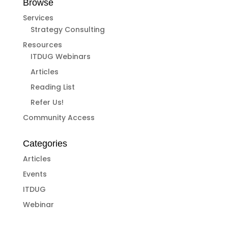
Browse
Services
Strategy Consulting
Resources
ITDUG Webinars
Articles
Reading List
Refer Us!
Community Access
Categories
Articles
Events
ITDUG
Webinar