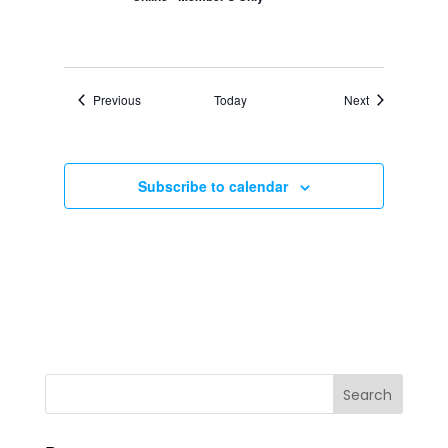
Events
Events
Previous
Today
Next
Subscribe to calendar