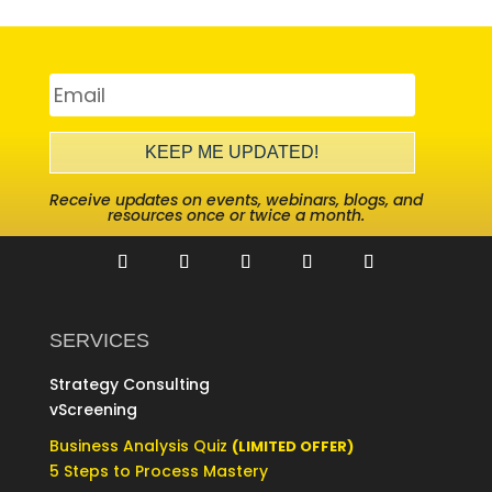
KEEP ME UPDATED!
Receive updates on events, webinars, blogs, and
resources once or twice a month.
SERVICES
Strategy Consulting
vScreening
Business Analysis Quiz
(LIMITED OFFER)
5 Steps to Process Mastery