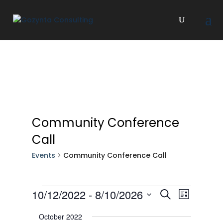
Community Conference
Call
Events
Community Conference Call
Events
Events
Event
10/12/2022
 - 
8/10/2026
Search
List
Views
Search
Select
Navigat
October 2022
and
date.