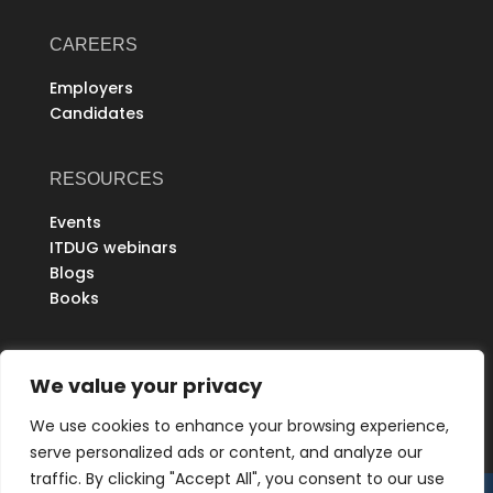
CAREERS
Employers
Candidates
RESOURCES
Events
ITDUG webinars
Blogs
Books
ABOUT
We value your privacy
Partners
We use cookies to enhance your browsing experience,
Refer Us
serve personalized ads or content, and analyze our
THE EUREKA COMMUNITY
traffic. By clicking "Accept All", you consent to our use