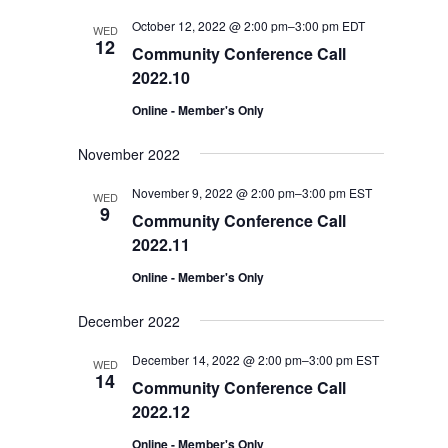
Views
October 12, 2022 @ 2:00 pm
–
3:00 pm
EDT
WED
Navigation
12
Community Conference Call
2022.10
Online - Member's Only
November 2022
November 9, 2022 @ 2:00 pm
–
3:00 pm
EST
WED
9
Community Conference Call
2022.11
Online - Member's Only
December 2022
December 14, 2022 @ 2:00 pm
–
3:00 pm
EST
WED
14
Community Conference Call
2022.12
Online - Member's Only