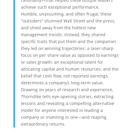
rationality—that helped these unique leaders
achieve such exceptional performance.
Humble, unassuming, and often frugal, these
"outsiders” shunned Wall Street and the press,
and shied away from the hottest new
management trends. Instead, they shared
specific traits that put them and the companies
they led on winning trajectories: a laser-sharp
focus on per share value as opposed to earnings
or sales growth; an exceptional talent for
allocating capital and human resources; and the
belief that cash flow, not reported earnings,
determines a company’s long-term value.
Drawing on years of research and experience,
Thorndike tells eye-opening stories, extracting
lessons and revealing a compelling alternative
model for anyone interested in leading a
company or investing in one—and reaping
extraordinary returns.