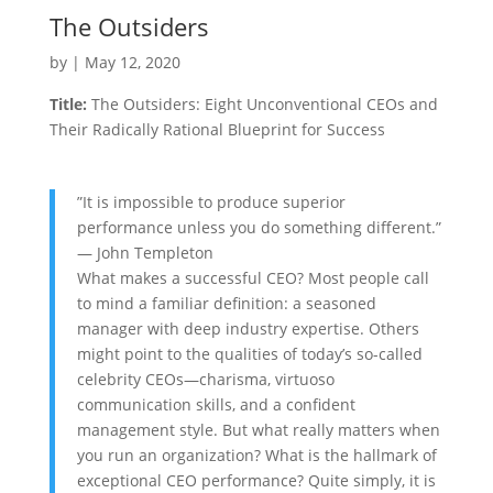
The Outsiders
by
|
May 12, 2020
Title:
The Outsiders: Eight Unconventional CEOs and
Their Radically Rational Blueprint for Success
”It is impossible to produce superior
performance unless you do something different.”
— John Templeton
What makes a successful CEO? Most people call
to mind a familiar definition: a seasoned
manager with deep industry expertise. Others
might point to the qualities of today’s so-called
celebrity CEOs—charisma, virtuoso
communication skills, and a confident
management style. But what really matters when
you run an organization? What is the hallmark of
exceptional CEO performance? Quite simply, it is