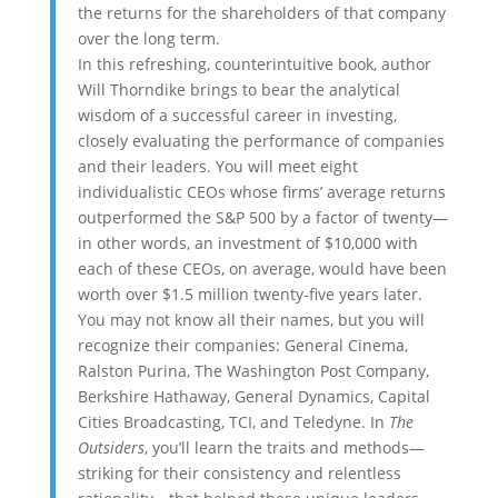
the returns for the shareholders of that company
over the long term.
In this refreshing, counterintuitive book, author
Will Thorndike brings to bear the analytical
wisdom of a successful career in investing,
closely evaluating the performance of companies
and their leaders. You will meet eight
individualistic CEOs whose firms’ average returns
outperformed the S&P 500 by a factor of twenty—
in other words, an investment of $10,000 with
each of these CEOs, on average, would have been
worth over $1.5 million twenty-five years later.
You may not know all their names, but you will
recognize their companies: General Cinema,
Ralston Purina, The Washington Post Company,
Berkshire Hathaway, General Dynamics, Capital
Cities Broadcasting, TCI, and Teledyne. In
The
Outsiders
, you’ll learn the traits and methods—
striking for their consistency and relentless