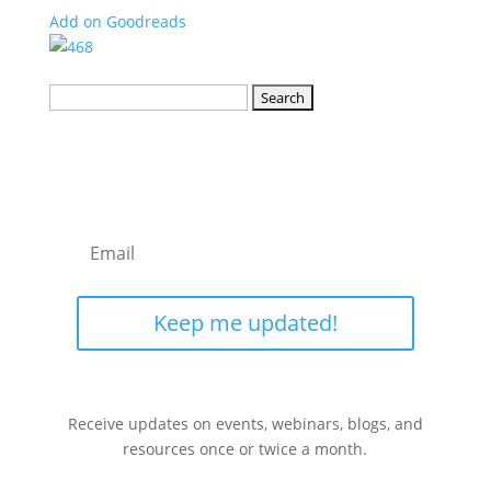
Add on Goodreads
Search
for:
Keep me updated!
Receive updates on events, webinars, blogs, and
resources once or twice a month.