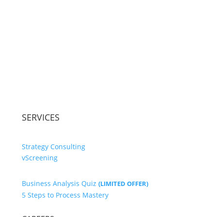
SERVICES
Strategy Consulting
vScreening
Business Analysis Quiz
(LIMITED OFFER)
5 Steps to Process Mastery