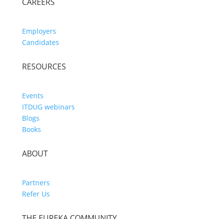
CAREERS
Employers
Candidates
RESOURCES
Events
ITDUG webinars
Blogs
Books
ABOUT
Partners
Refer Us
THE EUREKA COMMUNITY