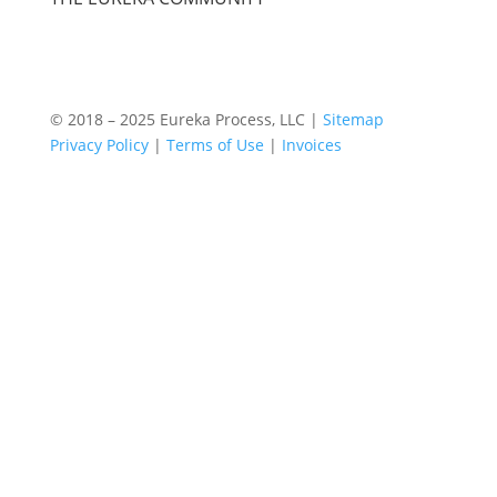
© 2018 – 2025 Eureka Process, LLC |
Sitemap
Privacy Policy
|
Terms of Use
|
Invoices