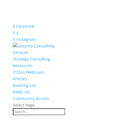
Facebook
X
Instagram
Services
Strategy Consulting
Resources
ITDUG Webinars
Articles
Reading List
Refer Us!
Community Access
Select Page