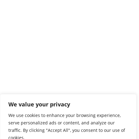
We value your privacy
We use cookies to enhance your browsing experience,
serve personalized ads or content, and analyze our
traffic. By clicking "Accept All", you consent to our use of
cookies.