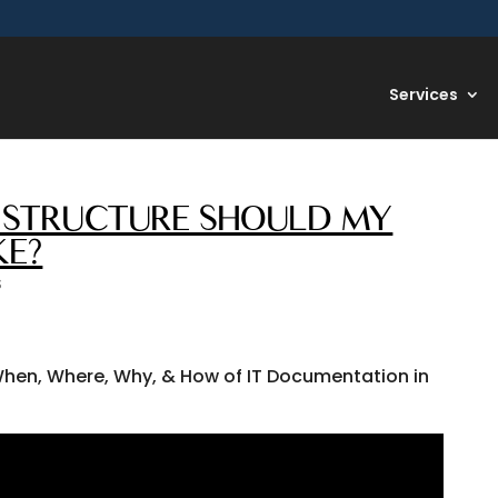
Services
AT STRUCTURE SHOULD MY
KE?
S
hen, Where, Why, & How of IT Documentation in