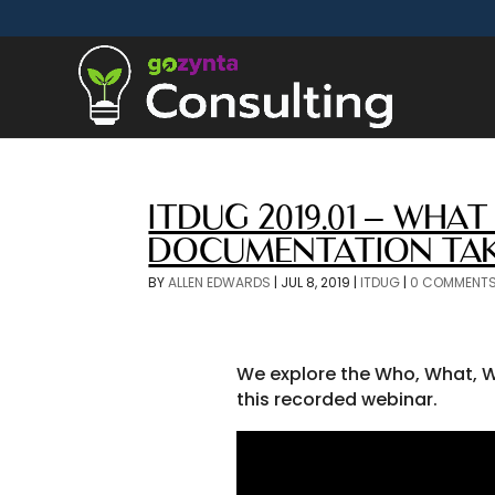
ITDUG 2019.01 – WH
DOCUMENTATION TA
BY
ALLEN EDWARDS
|
JUL 8, 2019
|
ITDUG
|
0 COMMENT
We explore the Who, What, W
this recorded webinar.