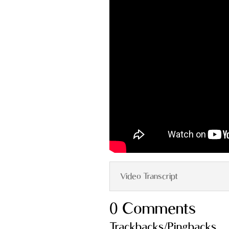
Video Transcript
0 Comments
Trackbacks/Pingbacks