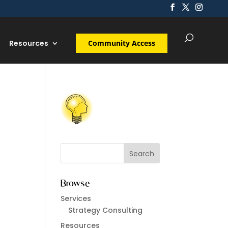
Resources
Community Access
Browse
Services
Strategy Consulting
Resources