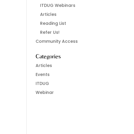
ITDUG Webinars
Articles
Reading List
Refer Us!
Community Access
Categories
Articles
Events
ITDUG
Webinar