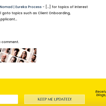
l Nomad | Eureka Process
- […] for topics of interest
l goto topics such as Client Onboarding,
Applicant…
a comment.
Receiv
blogs
KEEP ME UPDATED!