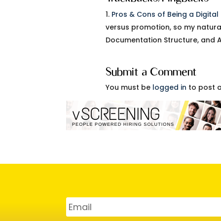
Pros & Cons of Being a Digita
versus promotion, so my natura
Documentation Structure, and 
Submit a Comment
You must be
logged in
to post 