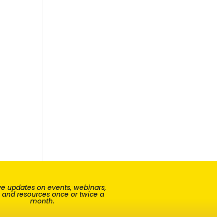
e updates on events, webinars,
, and resources once or twice a
month.