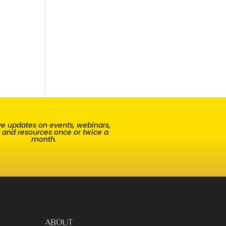
e updates on events, webinars,
, and resources once or twice a
month.
ABOUT