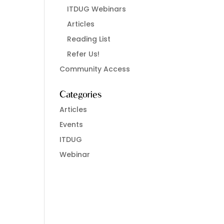
ITDUG Webinars
Articles
Reading List
Refer Us!
Community Access
Categories
Articles
Events
ITDUG
Webinar