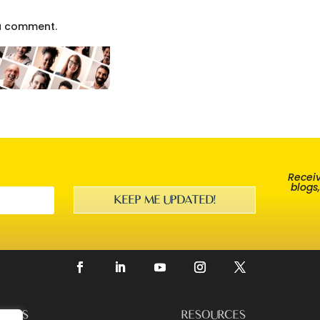
a comment.
Receiv
blogs
KEEP ME UPDATED!
EERS
RESOURCES