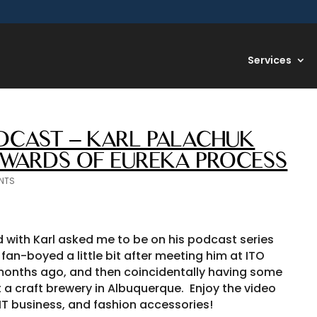
Services
CAST – KARL PALACHUK
DWARDS OF EUREKA PROCESS
NTS
d with Karl asked me to be on his podcast series
fan-boyed a little bit after meeting him at ITO
onths ago, and then coincidentally having some
a craft brewery in Albuquerque. Enjoy the video
IT business, and fashion accessories!