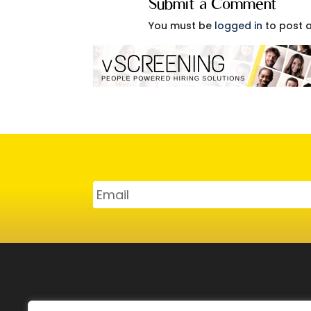
Submit a Comment
You must be
logged in
to post 
SERVICES
CAR