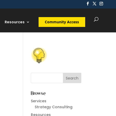
Resources
Community Access
Browse
Services
Strategy Consulting
Resources