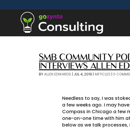
SMB COMMUNITY POD
INTERVIEWS ALLEN E
BY
ALLEN EDWARDS
|
JUL 4, 2019
|
ARTICLES
|
0 COMME
Needless to say, I was stoke
a few weeks ago. I may have 
Compass in Chicago a few m
one-on-one time with him at 
below as we talk processes, 