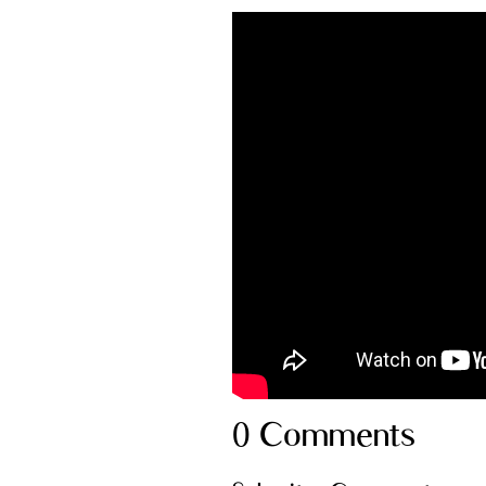
0 Comments