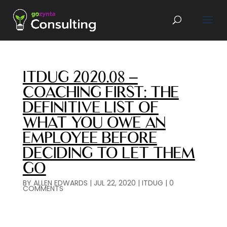
ITDUG 2020.08 –
COACHING FIRST: THE
DEFINITIVE LIST OF
WHAT YOU OWE AN
EMPLOYEE BEFORE
DECIDING TO LET THEM
GO
BY
ALLEN EDWARDS
|
JUL 22, 2020
|
ITDUG
|
0
COMMENTS