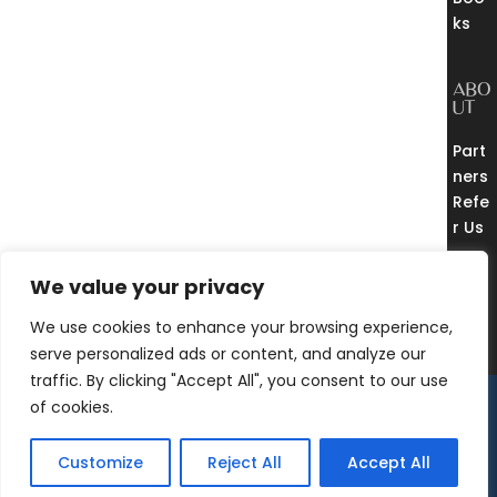
ks
ABO
UT
Part
ners
Refe
r Us
THE
EUR
We value your privacy
EKA
CO
We use cookies to enhance your browsing experience,
MM
UNI
serve personalized ads or content, and analyze our
TY
traffic. By clicking "Accept All", you consent to our use
© 2018 – 2025 Eureka
of cookies.
Free Consultation
Process, LLC |
Sitemap
Privacy Policy
|
Terms
Customize
Reject All
Accept All
of Use
|
Invoices