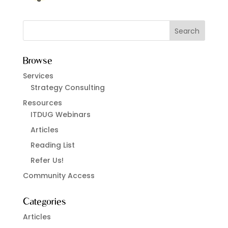
Browse
Services
Strategy Consulting
Resources
ITDUG Webinars
Articles
Reading List
Refer Us!
Community Access
Categories
Articles