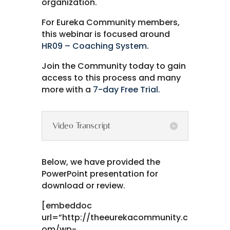
organization.
For Eureka Community members,
this webinar is focused around
HR09 – Coaching System.
Join the Community today to gain
access to this process and many
more with a
7-day Free Trial.
Video Transcript
Below, we have provided the
PowerPoint presentation for
download or review.
[embeddoc
url=”http://theeurekacommunity.c
om/wp-