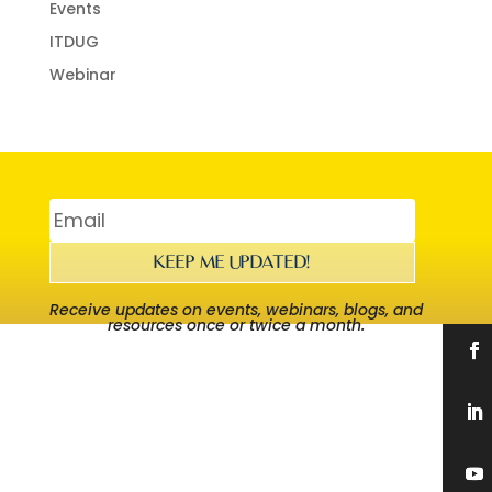
Events
ITDUG
Webinar
KEEP ME UPDATED!
Receive updates on events, webinars, blogs, and
resources once or twice a month.