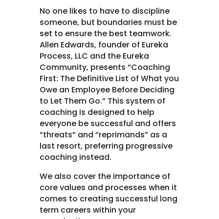
No one likes to have to discipline
someone, but boundaries must be
set to ensure the best teamwork.
Allen Edwards, founder of Eureka
Process, LLC and the Eureka
Community, presents “Coaching
First: The Definitive List of What you
Owe an Employee Before Deciding
to Let Them Go.” This system of
coaching is designed to help
everyone be successful and offers
“threats” and “reprimands” as a
last resort, preferring progressive
coaching instead.
We also cover the importance of
core values and processes when it
comes to creating successful long
term careers within your