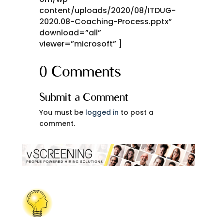
content/uploads/2020/08/ITDUG-
2020.08-Coaching-Process.pptx”
download=”all”
viewer=”microsoft” ]
0 Comments
Submit a Comment
You must be
logged in
to post a
comment.