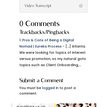
Video Transcript
0 Comments
Trackbacks/Pingbacks
Pros & Cons of Being a Digital
Nomad | Eureka Process
- […] Atlanta.
We were looking for topics of interest
versus promotion, so my natural goto
topics such as Client Onboarding,…
Submit a Comment
You must be
logged in
to post a
comment.