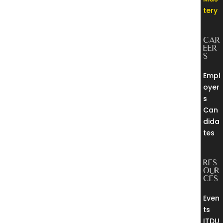
tery
CAR
EER
S
Empl
oyer
s
Can
dida
tes
RES
OUR
CES
Even
ts
ITDU