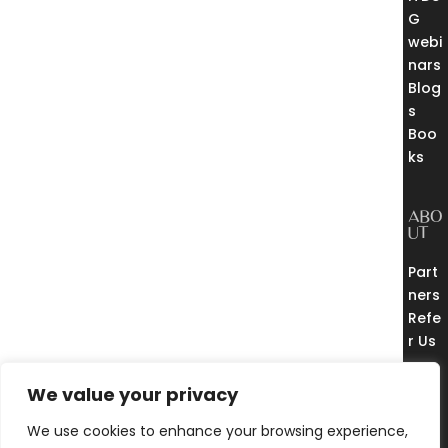
G
webi
nars
Blog
s
Boo
ks
ABO
UT
Part
ners
Refe
r Us
THE
EUR
We value your privacy
EKA
CO
We use cookies to enhance your browsing experience,
MM