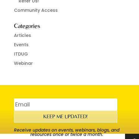
Refer Us!
Community Access
Categories
Articles
Events
ITDUG
Webinar
KEEP ME UPDATED!
Receive updates on events, webinars, blogs, and
resources once or twice a month.