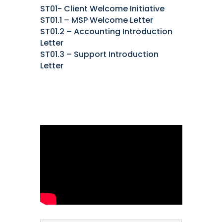
ST01- Client Welcome Initiative
ST01.1 – MSP Welcome Letter
ST01.2 – Accounting Introduction
Letter
ST01.3 – Support Introduction
Letter