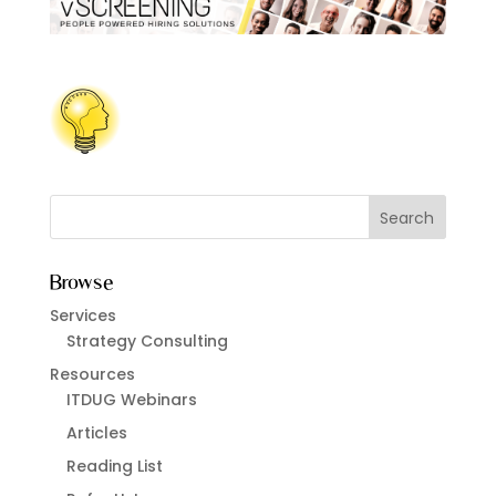
Browse
Services
Strategy Consulting
Resources
ITDUG Webinars
Articles
Reading List