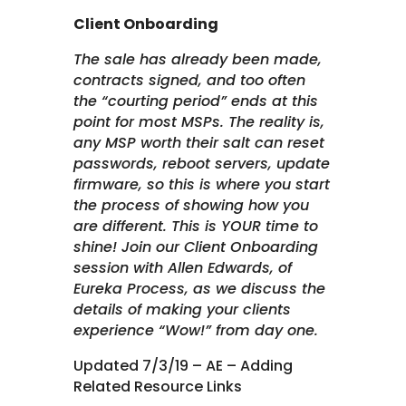
Client Onboarding
The sale has already been made,
contracts signed, and too often
the “courting period” ends at this
point for most MSPs. The reality is,
any MSP worth their salt can reset
passwords, reboot servers, update
firmware, so this is where you start
the process of showing how you
are different. This is YOUR time to
shine! Join our Client Onboarding
session with Allen Edwards, of
Eureka Process, as we discuss the
details of making your clients
experience “Wow!” from day one.
Updated 7/3/19 – AE – Adding
Related Resource Links