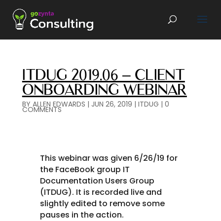
ITDUG 2019.06 – CLIENT
ONBOARDING WEBINAR
BY
ALLEN EDWARDS
|
JUN 26, 2019
|
ITDUG
|
0
COMMENTS
This webinar was given 6/26/19 for
the FaceBook group IT
Documentation Users Group
(ITDUG). It is recorded live and
slightly edited to remove some
pauses in the action.